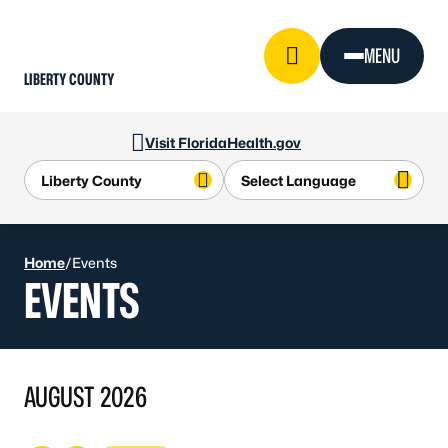
Skip to Content
MENU
LIBERTY COUNTY
Visit FloridaHealth.gov
Home
/
Events
EVENTS
AUGUST 2026