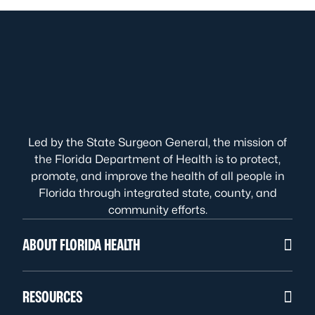
Led by the State Surgeon General, the mission of
the Florida Department of Health is to protect,
promote, and improve the health of all people in
Florida through integrated state, county, and
community efforts.
ABOUT FLORIDA HEALTH
RESOURCES