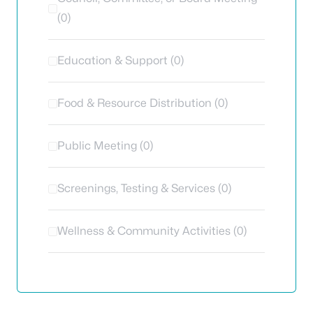
(0)
Education & Support (0)
Food & Resource Distribution (0)
Public Meeting (0)
Screenings, Testing & Services (0)
Wellness & Community Activities (0)