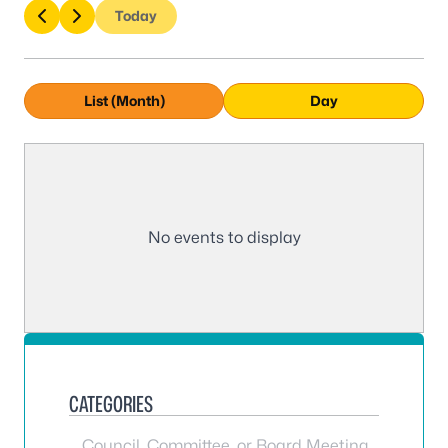
Today
List (Month)
Day
No events to display
CATEGORIES
Council, Committee, or Board Meeting