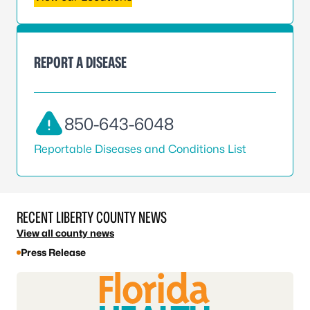
REPORT A DISEASE
850-643-6048
Reportable Diseases and Conditions List
RECENT LIBERTY COUNTY NEWS
View all county news
Press Release