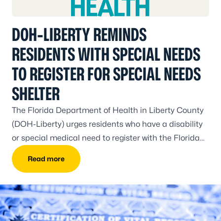
DOH-LIBERTY REMINDS
RESIDENTS WITH SPECIAL NEEDS
TO REGISTER FOR SPECIAL NEEDS
SHELTER
The Florida Department of Health in Liberty County
(DOH-Liberty) urges residents who have a disability
or special medical need to register with the Florida
Special Needs Shelter Registry.
Read more