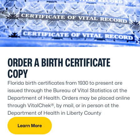
ORDER A BIRTH CERTIFICATE
COPY
Florida birth certificates from 1930 to present are
issued through the Bureau of Vital Statistics at the
Department of Health. Orders may be placed online
through VitalChek®, by mail, or in person at the
Department of Health in Liberty County
Learn More