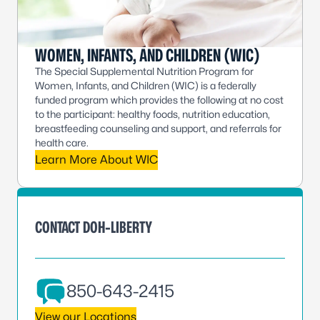
WOMEN, INFANTS, AND CHILDREN (WIC)
The Special Supplemental Nutrition Program for
Women, Infants, and Children (WIC) is a federally
funded program which provides the following at no cost
to the participant: healthy foods, nutrition education,
breastfeeding counseling and support, and referrals for
health care.
Learn More About WIC
CONTACT DOH-LIBERTY
850-643-2415
View our Locations