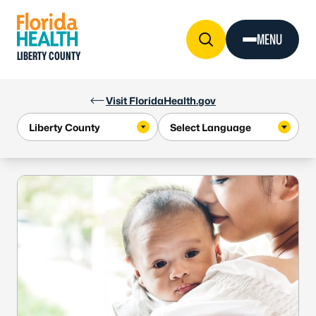
Skip to Content
MENU
LIBERTY COUNTY
Visit FloridaHealth.gov