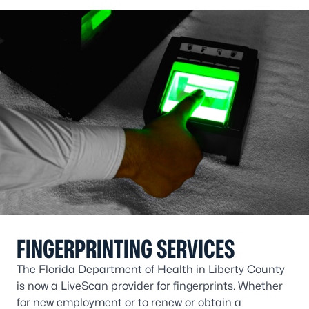
FINGERPRINTING SERVICES
The Florida Department of Health in Liberty County
is now a LiveScan provider for fingerprints. Whether
for new employment or to renew or obtain a