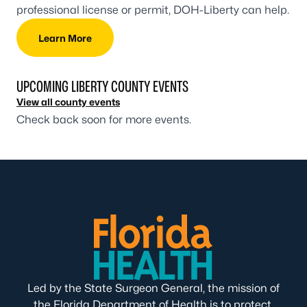
professional license or permit, DOH-Liberty can help.
Learn More
UPCOMING LIBERTY COUNTY EVENTS
View all county events
Check back soon for more events.
Led by the State Surgeon General, the mission of
the Florida Department of Health is to protect,