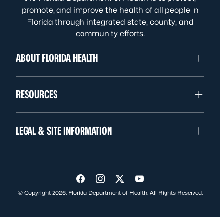
promote, and improve the health of all people in
Florida through integrated state, county, and
community efforts.
ABOUT FLORIDA HEALTH
RESOURCES
LEGAL & SITE INFORMATION
Visit us on Facebook
Visit us on Instagram
Visit us on Twitter
Visit us on YouTube
© Copyright 2026. Florida Department of Health. All Rights Reserved.